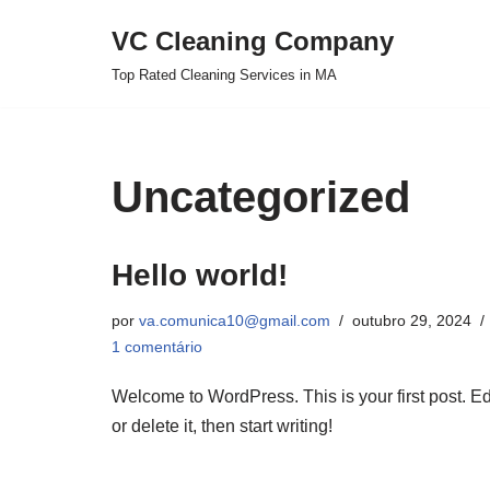
VC Cleaning Company
Pular
Top Rated Cleaning Services in MA
para
o
conteúdo
Uncategorized
Hello world!
por
va.comunica10@gmail.com
outubro 29, 2024
1 comentário
Welcome to WordPress. This is your first post. Ed
or delete it, then start writing!