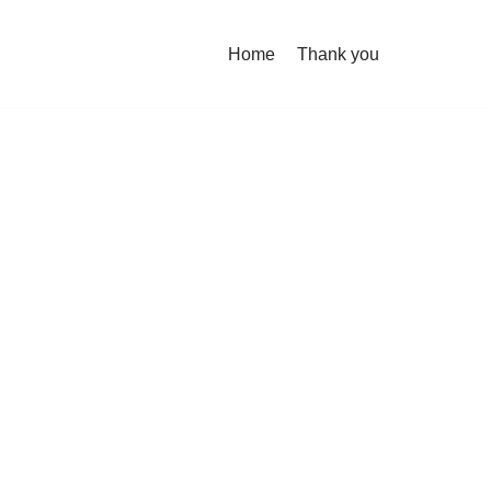
Home
Thank you